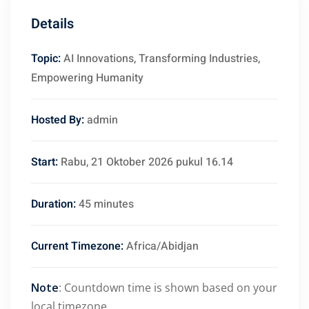
Details
Topic:
AI Innovations, Transforming Industries,
Empowering Humanity
Hosted By:
admin
Start:
Rabu, 21 Oktober 2026 pukul 16.14
Duration:
45 minutes
Current Timezone:
Africa/Abidjan
Note
: Countdown time is shown based on your
local timezone.