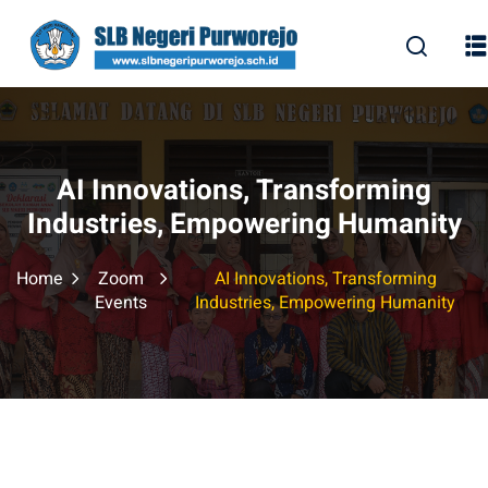
Skip
to
content
AI Innovations, Transforming
Industries, Empowering Humanity
Home
Zoom
AI Innovations, Transforming
Events
Industries, Empowering Humanity