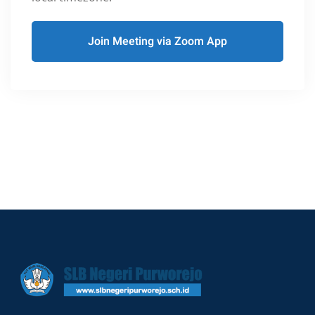
Join Meeting via Zoom App