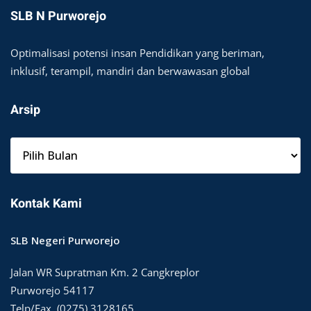
SLB N Purworejo
Optimalisasi potensi insan Pendidikan yang beriman,
inklusif, terampil, mandiri dan berwawasan global
Arsip
A
r
s
i
Kontak Kami
p
SLB Negeri Purworejo
Jalan WR Supratman Km. 2 Cangkreplor
Purworejo 54117
Telp/Fax. (0275) 3128165