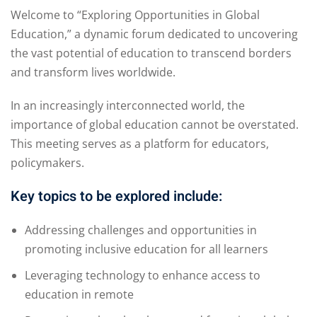
Welcome to “Exploring Opportunities in Global
Education,” a dynamic forum dedicated to uncovering
the vast potential of education to transcend borders
and transform lives worldwide.
In an increasingly interconnected world, the
importance of global education cannot be overstated.
This meeting serves as a platform for educators,
policymakers.
Key topics to be explored include:
Addressing challenges and opportunities in
promoting inclusive education for all learners
Leveraging technology to enhance access to
education in remote