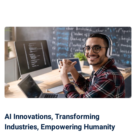
AI Innovations, Transforming
Industries, Empowering Humanity