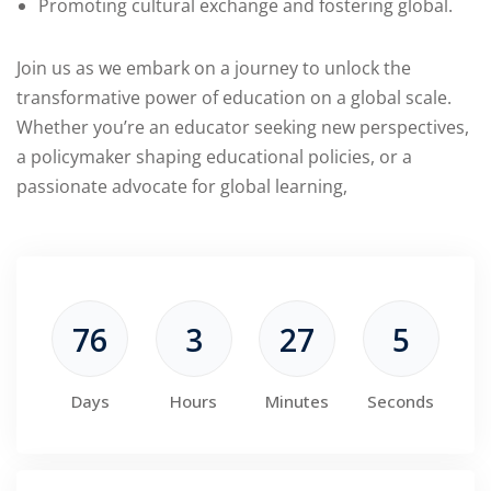
Promoting cultural exchange and fostering global.
Join us as we embark on a journey to unlock the
transformative power of education on a global scale.
Whether you’re an educator seeking new perspectives,
a policymaker shaping educational policies, or a
passionate advocate for global learning,
76
3
27
4
Days
Hours
Minutes
Seconds