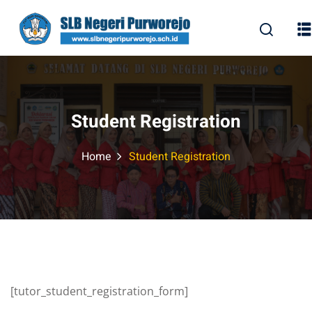
Skip
to
content
Student Registration
Home
Student Registration
[tutor_student_registration_form]