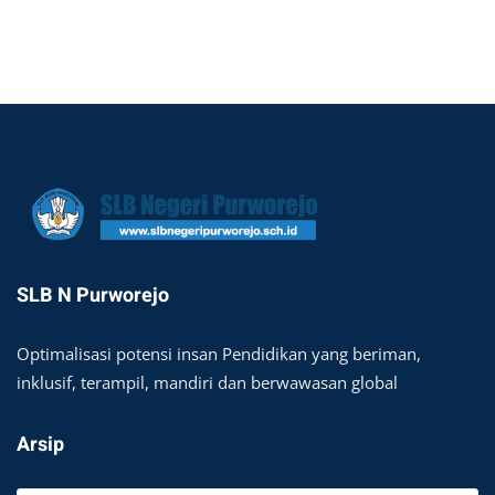
SLB N Purworejo
Optimalisasi potensi insan Pendidikan yang beriman,
inklusif, terampil, mandiri dan berwawasan global
Arsip