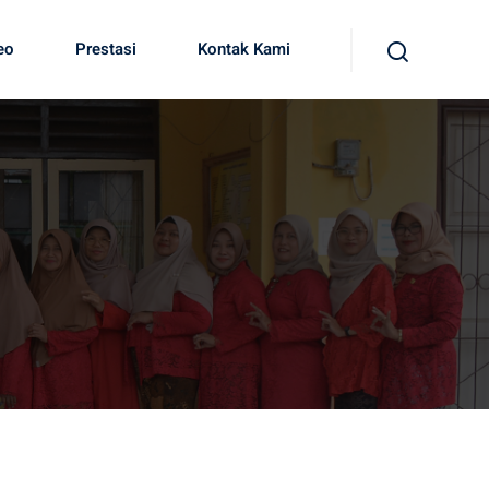
eo
Prestasi
Kontak Kami