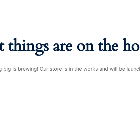
t things are on the ho
 big is brewing! Our store is in the works and will be launc