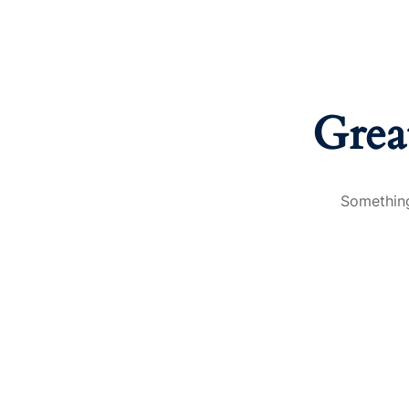
Grea
Something