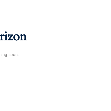
rizon
hing soon!