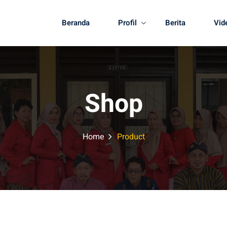
Beranda
Profil
Berita
Vid
Shop
Home
Product