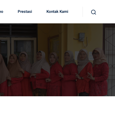
eo
Prestasi
Kontak Kami