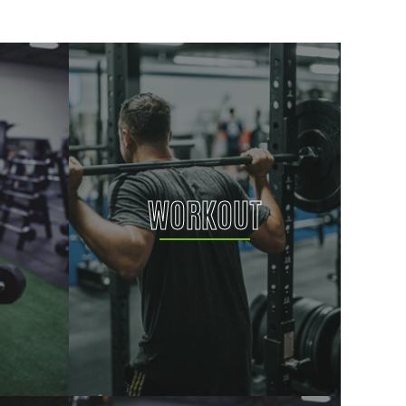
WORKOUT