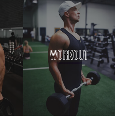
WORKOUT