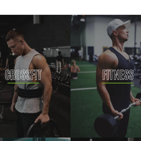
CROSSFIT
FITNESS