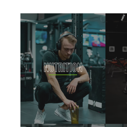
NUTRITION