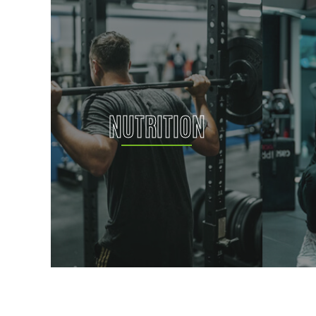
NUTRITION