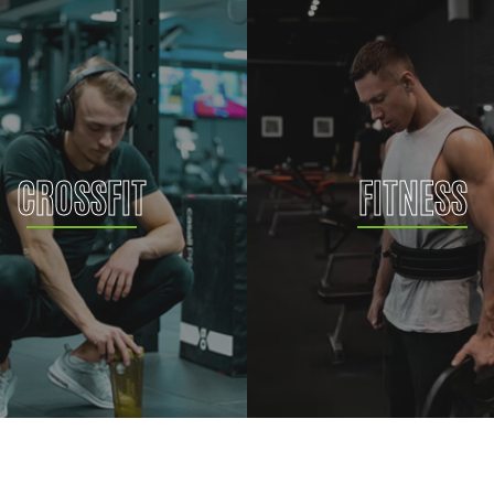
CROSSFIT
FITNESS