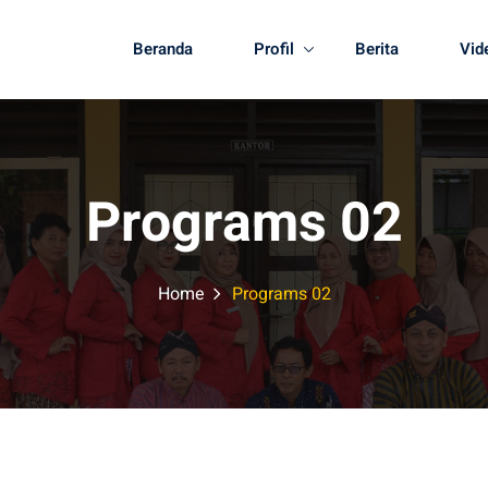
Beranda
Profil
Berita
Vid
Programs 02
Home
Programs 02