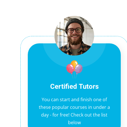
Certified Tutors
You can start and finish one of
these popular courses in under a
day - for free! Check out the list
below