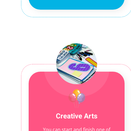
Creative Arts
You can start and finish one of