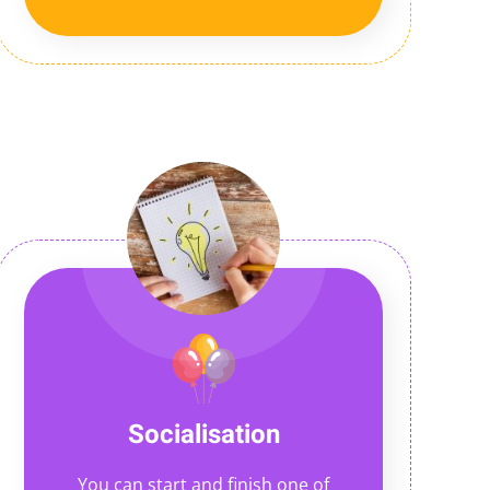
Socialisation
You can start and finish one of