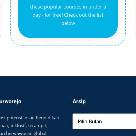
these popular courses in under a
day - for free! Check out the list
below
urworejo
Arsip
asi potensi insan Pendidikan
an, inklusif, terampil,
dan berwawasan global