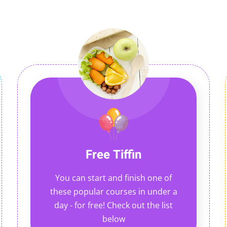
Free Tiffin
You can start and finish one of
these popular courses in under a
day - for free! Check out the list
below