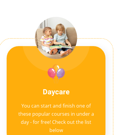
Daycare
You can start and finish one of
these popular courses in under a
day - for free! Check out the list
below