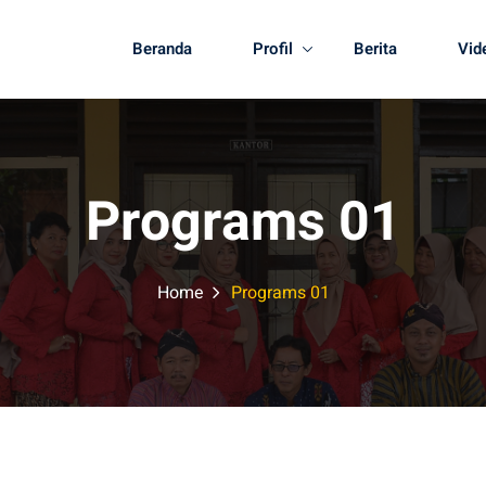
Beranda
Profil
Berita
Vid
Programs 01
Home
Programs 01