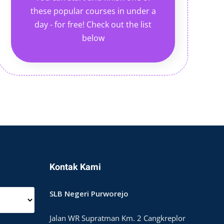
these popular courses in under a
day - for free! Check out the list
below
Kontak Kami
SLB Negeri Purworejo
Jalan WR Supratman Km. 2 Cangkreplor