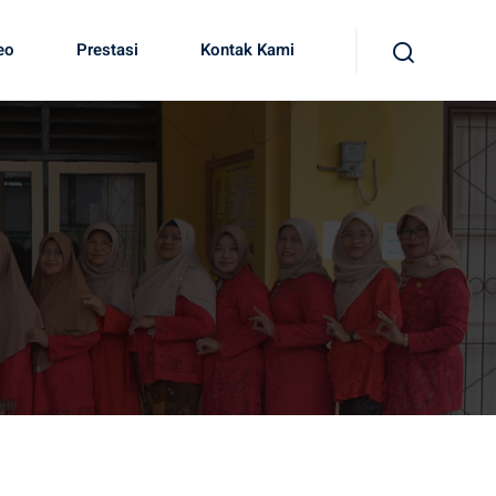
eo
Prestasi
Kontak Kami