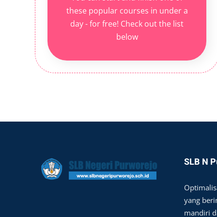
these popular courses in under a
day - for free! Check out the list
below
SLB N P
Optimalis
yang berim
mandiri 