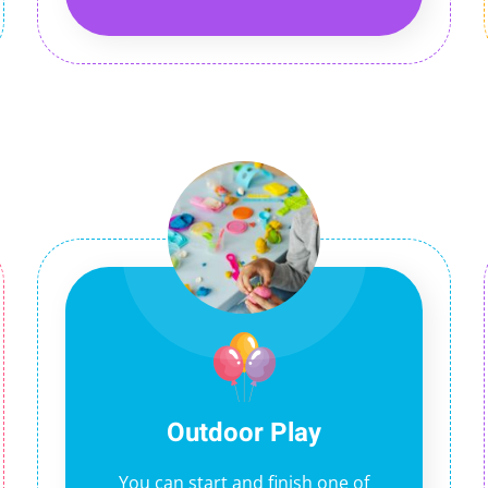
Outdoor Play
You can start and finish one of