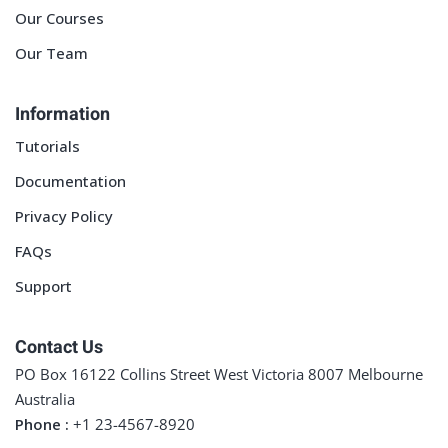
Our Courses
Our Team
Information
Tutorials
Documentation
Privacy Policy
FAQs
Support
Contact Us
PO Box 16122 Collins Street West Victoria 8007 Melbourne
Australia
Phone :
+1 23-4567-8920