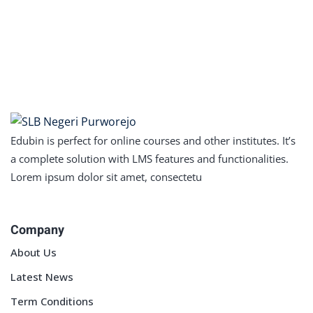
Edubin is perfect for online courses and other institutes. It’s
a complete solution with LMS features and functionalities.
Lorem ipsum dolor sit amet, consectetu
Company
About Us
Latest News
Term Conditions